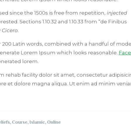
d since the 1500s is free from repetition,
injected
ested. Sections 1.10.32 and 1.10.33 from “de Finibus
y
Cicero
.
ver 200 Latin words, combined with a handful of mode
 generate Lorem Ipsum which looks reasonable.
Fac
nerated lorem.
 rehab facility dolor sit amet, consectetur adipisicin
ore et dolore magna aliqua. Ut enim ad minim venia
liefs
,
Course
,
Islamic
,
Online