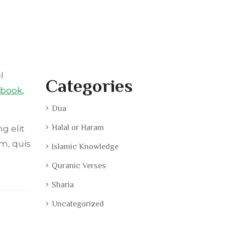
l
Categories
ebook
,
Dua
Halal or Haram
g elit
m, quis
Islamic Knowledge
Quranic Verses
Sharia
Uncategorized