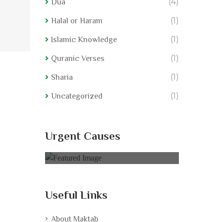
(4)
Dua
(1)
Halal or Haram
(1)
Islamic Knowledge
(1)
Quranic Verses
(1)
Sharia
(1)
Uncategorized
rived
Nurture Food Deprived
Nurtur
Urgent Causes
0% of
$75,000.00 Goal
0% of
$7
Useful Links
About Maktab