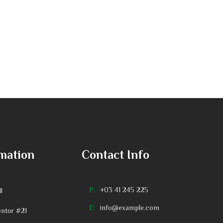
mation
Contact Info
P:
+03 41 245 225
l
E:
info@example.com
ntor #21