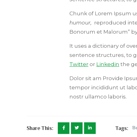
Chunk of Lorem Ipsum use
humour,
reproduced inter
Bonorum et Malorum” b
It uses a dictionary of o
sentence structures, to
Twitter
or
Linkedin
the ge
Dolor sit am Provide Ipsum
tempor incididunt ut lab
nostr ullamco laboris.
Share This:
Tags:
Be