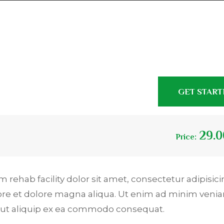
GET STAR
29.0
Price:
 rehab facility dolor sit amet, consectetur adipisicin
ore et dolore magna aliqua. Ut enim ad minim venia
si ut aliquip ex ea commodo consequat.