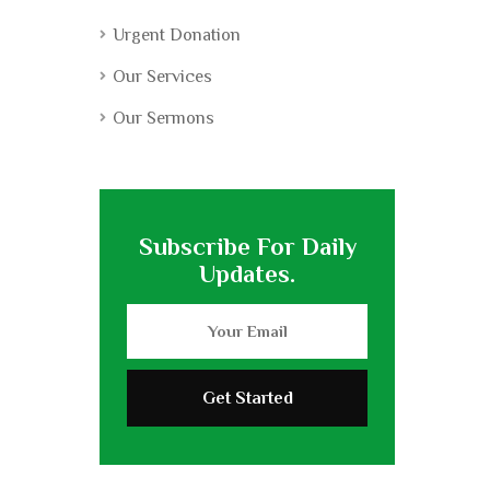
Urgent Donation
Our Services
Our Sermons
Subscribe For Daily
Updates.