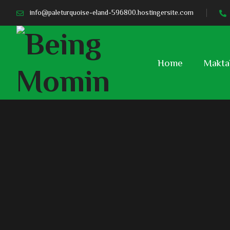
info@paleturquoise-eland-596800.hostingersite.com
Home
Makta