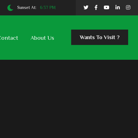
Sunset At:
6:37 PM
Wants To Visit ?
Contact
About Us