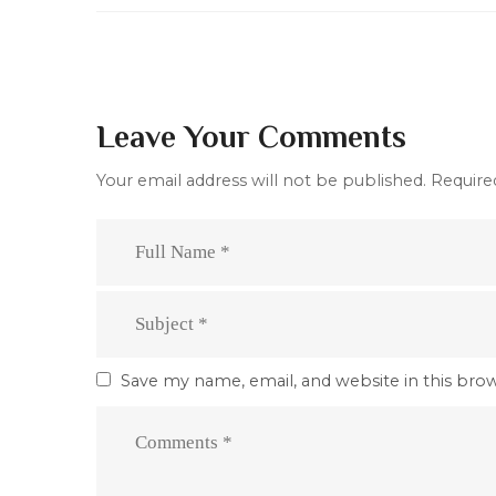
Leave Your Comments
Your email address will not be published.
Require
Save my name, email, and website in this bro