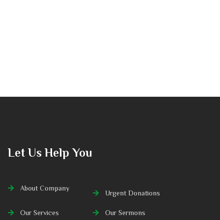
Let Us Help You
About Company
Urgent Donations
Our Services
Our Sermons