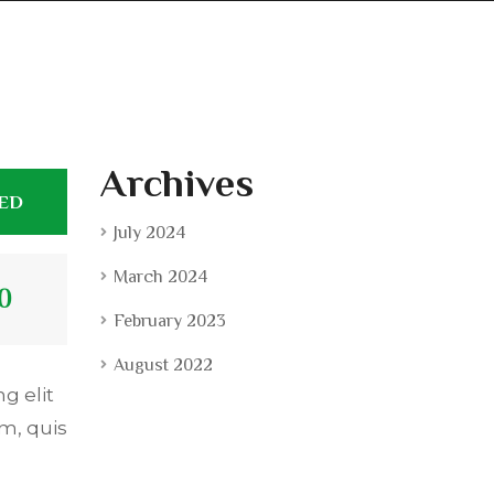
Archives
TED
July 2024
March 2024
0
February 2023
August 2022
g elit
m, quis