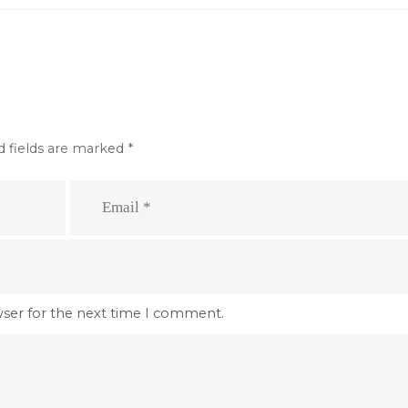
d fields are marked
*
wser for the next time I comment.