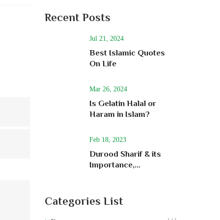
Recent Posts
Jul 21, 2024
Best Islamic Quotes
On Life
Mar 26, 2024
Is Gelatin Halal or
Haram in Islam?
Feb 18, 2023
Durood Sharif & its
Importance,...
Categories List