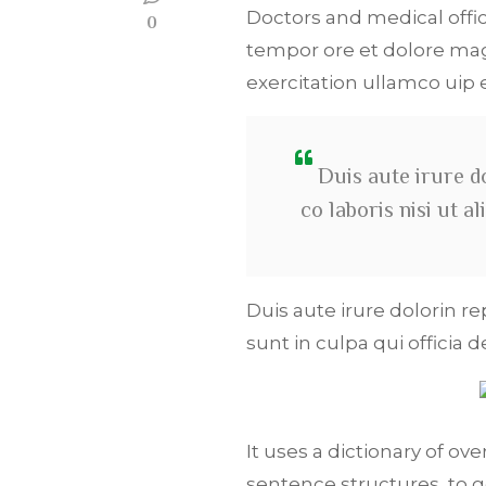
Doctors and medical offic
0
tempor ore et dolore mag
exercitation ullamco ui
Duis aute irure d
co laboris nisi ut 
Duis aute irure dolorin r
sunt in culpa qui officia 
It uses a dictionary of o
sentence structures, to 