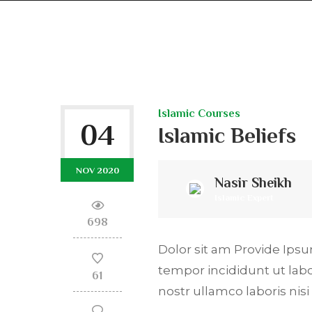
Islamic Courses
04
Islamic Beliefs
NOV 2020
Nasir Sheikh
Islamic Expert
698
Dolor sit am Provide Ipsum
tempor incididunt ut lab
61
nostr ullamco laboris ni