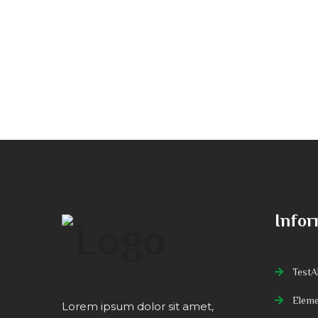
Infor
TestAl
Eleme
Lorem ipsum dolor sit amet,