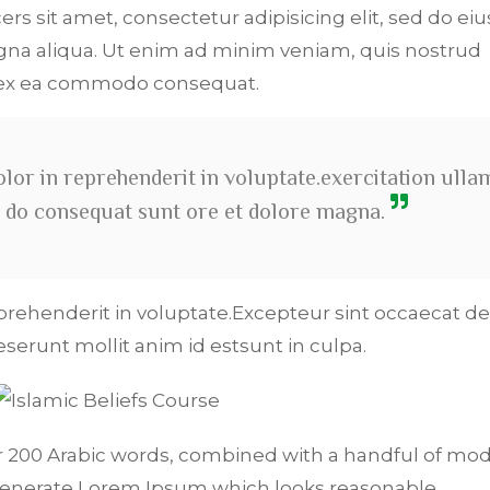
ers sit amet, consectetur adipisicing elit, sed do e
na aliqua. Ut enim ad minim veniam, quis nostrud
p ex ea commodo consequat.
olor in reprehenderit in voluptate.exercitation ulla
ali do consequat sunt ore et dolore magna.
eprehenderit in voluptate.Excepteur sint occaecat de
deserunt mollit anim id estsunt in culpa.
ver 200 Arabic words, combined with a handful of mo
generate Lorem Ipsum which looks reasonable.