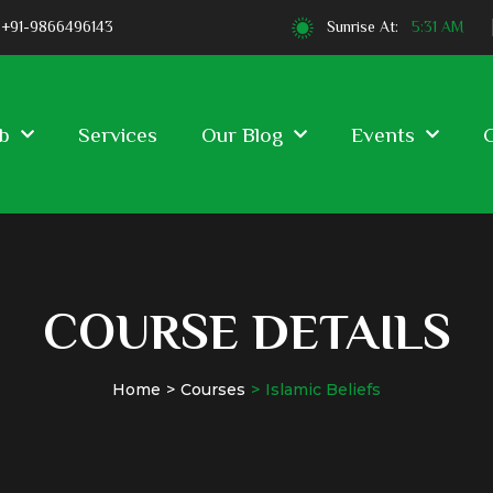
+91-9866496143
Sunrise At:
5:31 AM
b
Services
Our Blog
Events
COURSE DETAILS
Home
Courses
Islamic Beliefs