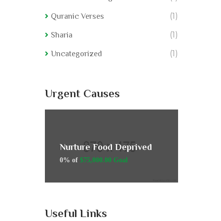
(1)
Quranic Verses
(1)
Sharia
(1)
Uncategorized
Urgent Causes
rived
Nurture Food Deprived
Nurtur
0% of
$75,000.00 Goal
0% of
$7
Useful Links