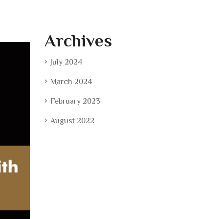
Archives
July 2024
March 2024
February 2023
August 2022