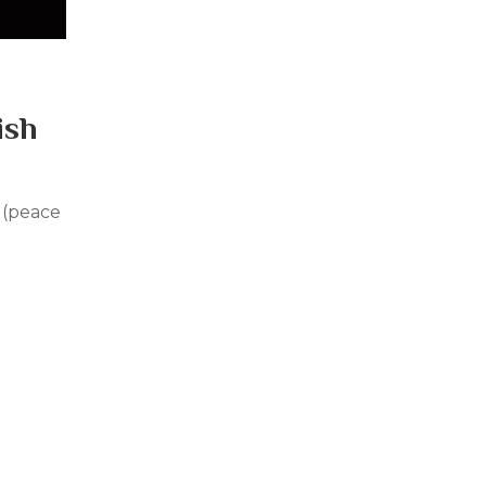
ish
 (peace