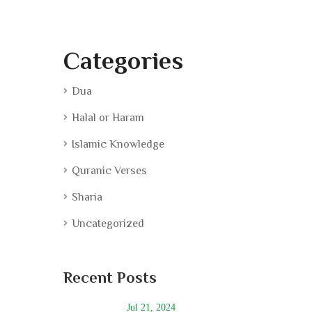
Categories
Dua
Halal or Haram
Islamic Knowledge
Quranic Verses
Sharia
Uncategorized
Recent Posts
Jul 21, 2024