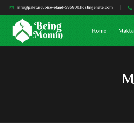
info@paleturquoise-eland-596800.hostingersite.com
Home
Makta
M