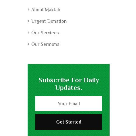
About Maktab
Urgent Donation
Our Services
Our Sermons
Subscribe For Daily
Updates.