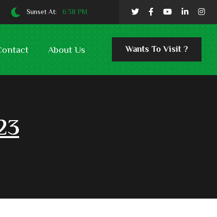
Sunset At:
6:38 PM
Wants To Visit ?
Contact
About Us
23