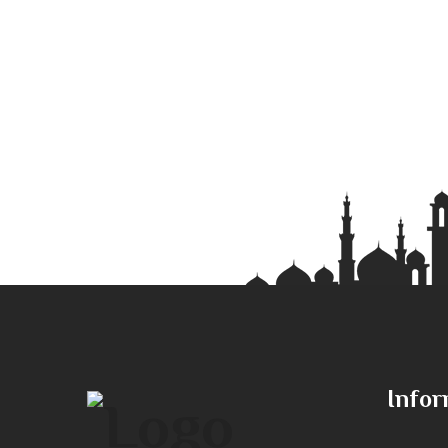
Infor