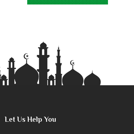
Let Us Help You