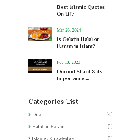
Best Islamic Quotes
On Life
Mar 26, 2024
Is Gelatin Halal or
Haram in Islam?
Feb 18, 2023
Durood Sharif & its
Importance,...
Categories List
(4)
Dua
(1)
Halal or Haram
(1)
Islamic Knowledge