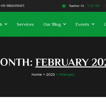
+91-9866496143
Sunrise At:
5:30 AM
b
Services
Our Blog
Events
ONTH:
FEBRUARY 20
Home
2023
February