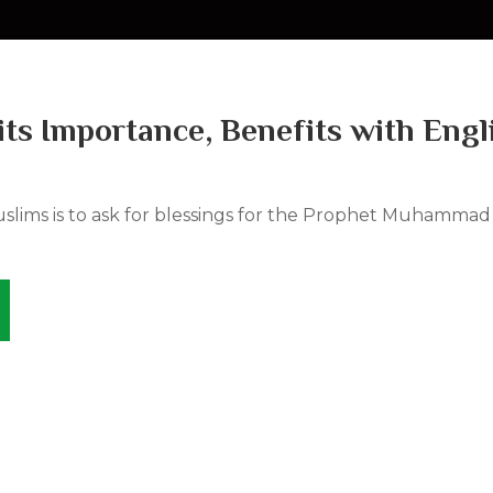
its Importance, Benefits with Engl
uslims is to ask for blessings for the Prophet Muhammad