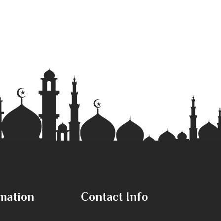
mation
Contact Info