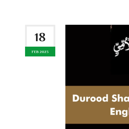
18
FEB 2023