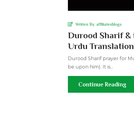
Wriiten By:
affiliatesblogs
Durood Sharif & 
Urdu Translation
Durood Sharif prayer for M
be upon him). It is...
Continue Reading