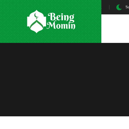
Sunrise At:
5:31 AM
Su