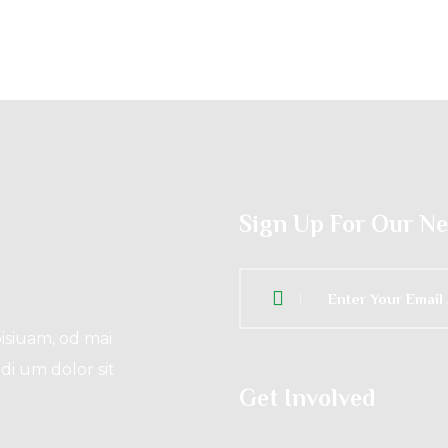
Sign Up For Our N
isiuam, od mai
di um dolor sit
Get Involved