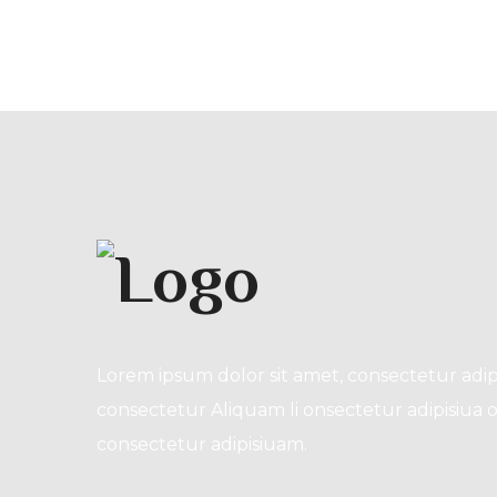
Lorem ipsum dolor sit amet, consectetur adip
consectetur Aliquam li onsectetur adipisiua o
consectetur adipisiuam.