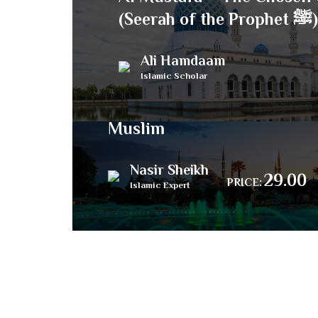
(Seerah of the Prophet ﷺ)
Ali Hamdaam
Islamic Scholar
33 Lessons for Every
Muslim
Nasir Sheikh
29.00
PRICE:
Islamic Expert