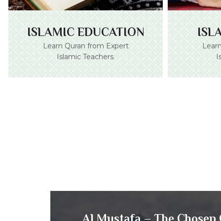
ISLAMIC EDUCATION
ISL
Learn Quran from Expert
Learn
Islamic Teachers.
I
Al Mustafa – The Chosen