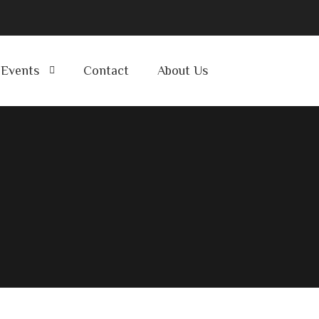
Events
Contact
About Us