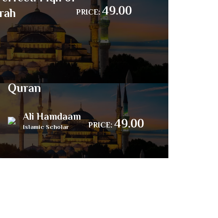
49.00
rah
PRICE:
The Last Book –
Islamic Poem about the
Quran
Ali Hamdaam
49.00
PRICE:
Islamic Scholar