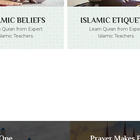
ISLAMIC ETIQUE
AMIC BELIEFS
Learn Quran from Expe
 Quran from Expert
Islamic Teachers.
slamic Teachers.
 One
Prayer Makes P