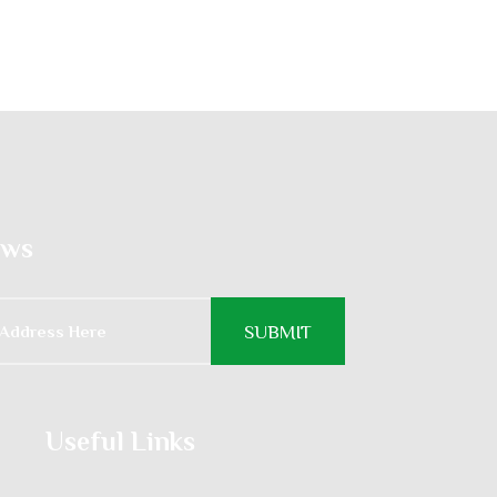
ews
Useful Links