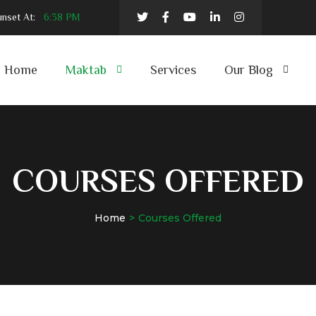
nset At:
6:38 PM
Home
Maktab
Services
Our Blog
COURSES OFFERED
Home
Courses Offered