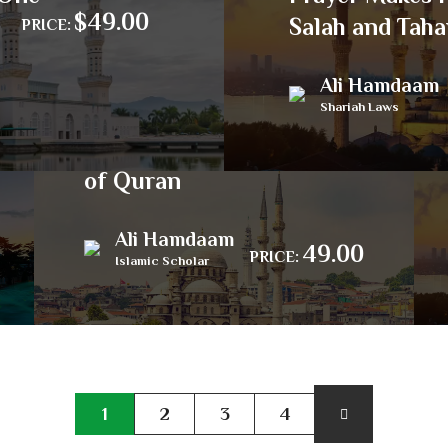
$49.00
Salah and Taha
PRICE:
Ali Hamdaam
Shariah Laws
Amble through Surahs
of Quran
Ali Hamdaam
49.00
PRICE:
Islamic Scholar
1
2
3
4