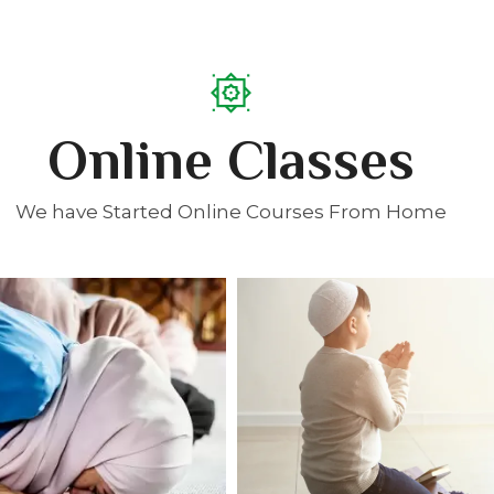
Online Classes
We have Started Online Courses From Home