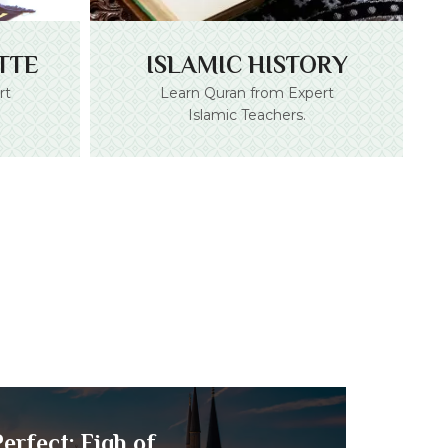
TTE
ISLAMIC HISTORY
rt
Learn Quran from Expert
Islamic Teachers.
erfect: Fiqh of