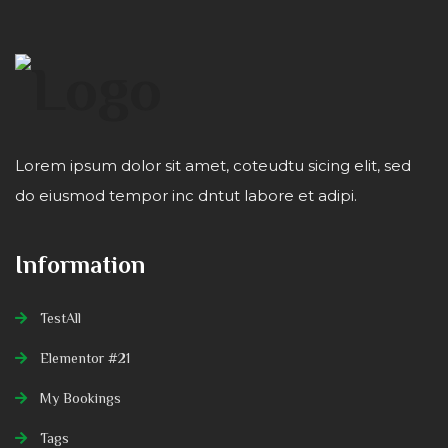
Lorem ipsum dolor sit amet, coteudtu sicing elit, sed
do eiusmod tempor inc dntut labore et adipi.
Information
TestAll
Elementor #21
My Bookings
Tags