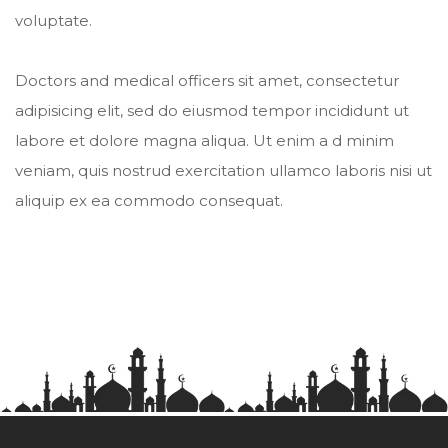
voluptate.
Doctors and medical officers sit amet, consectetur
adipisicing elit, sed do eiusmod tempor incididunt ut
labore et dolore magna aliqua. Ut enim a d minim
veniam, quis nostrud exercitation ullamco laboris nisi ut
aliquip ex ea commodo consequat.