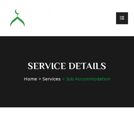
SERVICE DETAILS
Home
Services
Job Accommodation