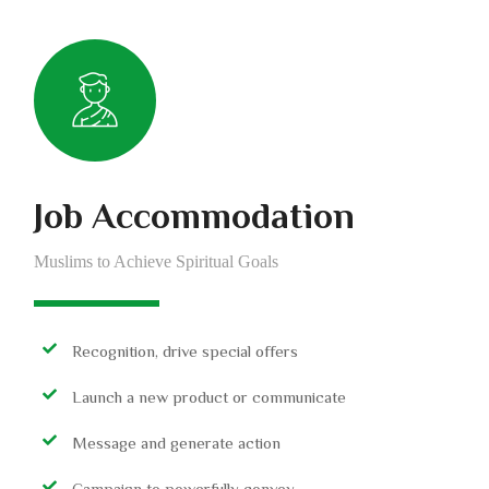
Job Accommodation
Muslims to Achieve Spiritual Goals
Recognition, drive special offers
Launch a new product or communicate
Message and generate action
Campaign to powerfully convey