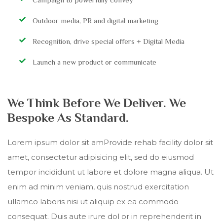
Outdoor media, PR and digital marketing
Recognition, drive special offers + Digital Media
Launch a new product or communicate
We Think Before We Deliver. We
Bespoke As Standard.
Lorem ipsum dolor sit amProvide rehab facility dolor sit
amet, consectetur adipisicing elit, sed do eiusmod
tempor incididunt ut labore et dolore magna aliqua. Ut
enim ad minim veniam, quis nostrud exercitation
ullamco laboris nisi ut aliquip ex ea commodo
consequat. Duis aute irure dol or in reprehenderit in