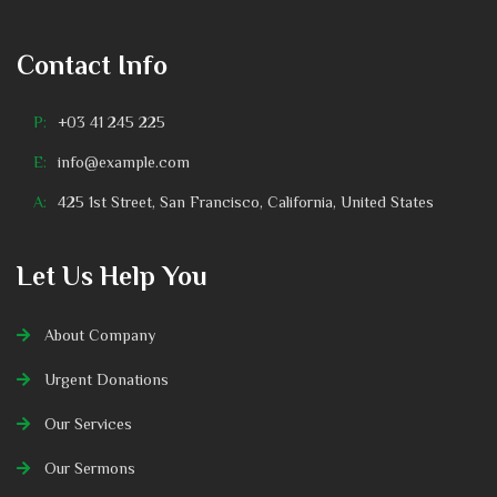
Contact Info
P:
+03 41 245 225
E:
info@example.com
A:
425 1st Street, San Francisco, California, United States
Let Us Help You
About Company
Urgent Donations
Our Services
Our Sermons