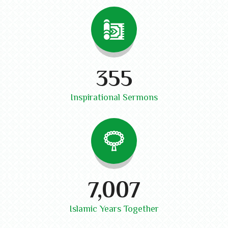
410
Inspirational Sermons
8,100
Islamic Years Together