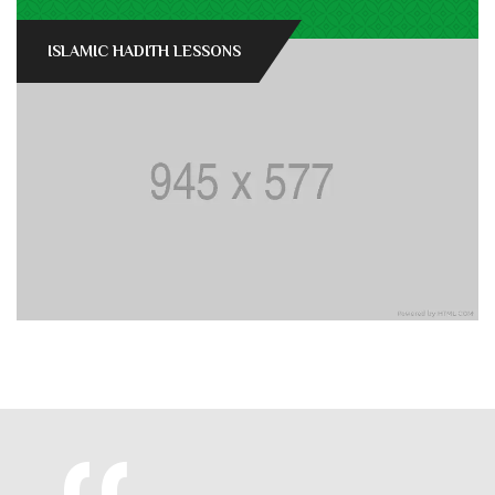
ISLAMIC HADITH LESSONS