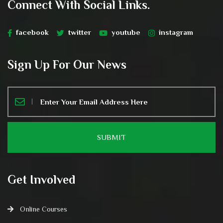
Connect With Social Links.
facebook
twitter
youtube
instagram
Sign Up For Our News
Get Involved
Online Courses