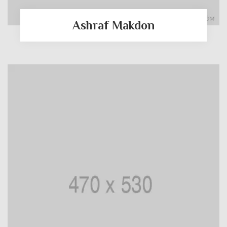
Ashraf Makdon