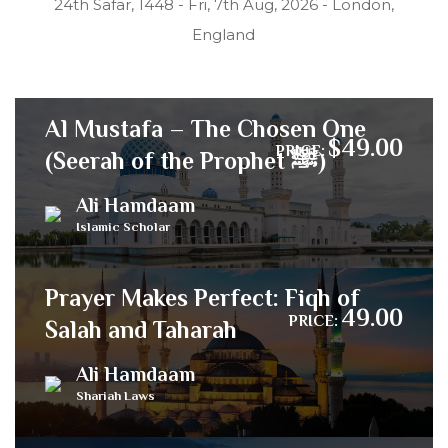
24th Safar, 1448 - Fri, 7th Aug, 2026 - London,
England
Al Mustafa – The Chosen One
$49.00
PRICE:
(Seerah of the Prophet ﷺ)
Ali Hamdaam
Islamic Scholar
Prayer Makes Perfect: Fiqh of
49.00
PRICE:
Salah and Taharah
Ali Hamdaam
Shariah Laws