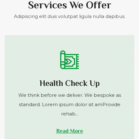
Services We Offer
Adipiscing elit duis volutpat ligula nulla dapibus.
Health Check Up
We think before we deliver. We bespoke as
standard. Lorem ipsum dolor sit amProvide
rehab...
Read More