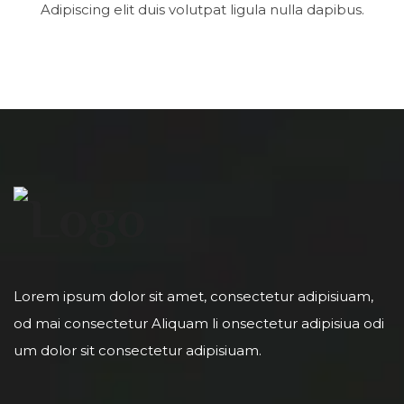
Adipiscing elit duis volutpat ligula nulla dapibus.
Lorem ipsum dolor sit amet, consectetur adipisiuam,
od mai consectetur Aliquam li onsectetur adipisiua odi
um dolor sit consectetur adipisiuam.