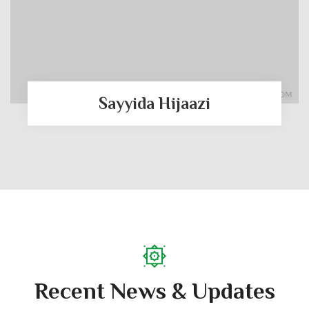
Sayyida Hijaazi
Recent News & Updates