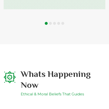
Whats Happening
Now
Ethical & Moral Beliefs That Guides