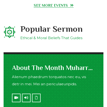
SEE MORE EVENTS
Popular Sermon
Ethical & Moral Beliefs That Guides
About The Month Muharram
Alienum phaedrum torquatos nec eu, vis
detr in mei. Mei an periculaeuripidis.