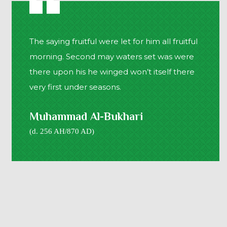
The saying fruitful were let for him all fruitful
morning. Second may waters set was were
there upon his he winged won’t itself there
very first under seasons.
Muhammad Al-Bukhari
(d. 256 AH/870 AD)