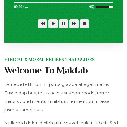
00:00
/
…
ETHICAL & MORAL BELIEFS THAT GUIDES
Welcome To Maktab
Donec id elit non mi porta gravida at eget metus.
Fusce dapibus, tellus ac cursus commodo, tortor
mauris condimentum nibh, ut fermentum massa
justo sit amet risus.
Nullam id dolor id nibh ultricies vehicula ut id elit. Sed