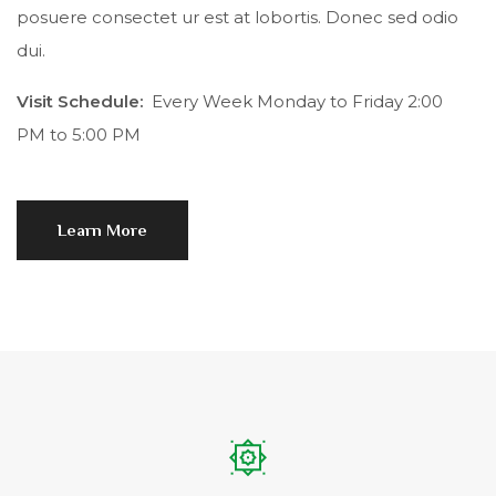
posuere consectet ur est at lobortis. Donec sed odio
dui.
Visit Schedule:
Every Week Monday to Friday 2:00
PM to 5:00 PM
Learn More