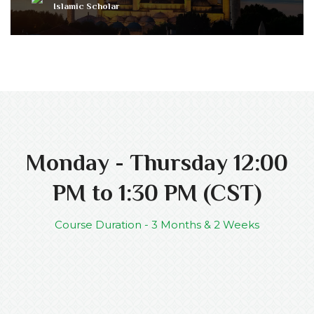
Islamic Scholar
Monday - Thursday 12:00
PM to 1:30 PM (CST)
Course Duration - 3 Months & 2 Weeks