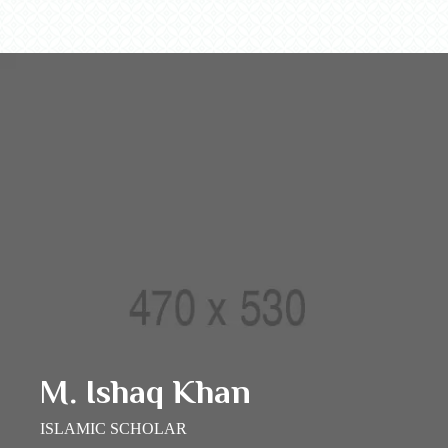
M. Ishaq Khan
ISLAMIC SCHOLAR