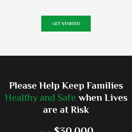
GET STARTED
Please Help Keep Families
Healthy and Safe
when Lives
are at Risk
$30,000