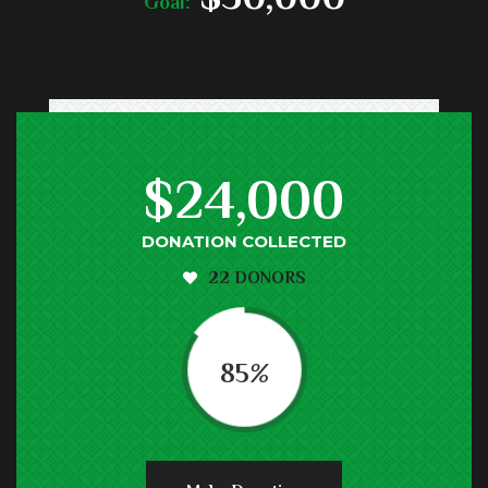
Goal:
$24,000
DONATION COLLECTED
22 DONORS
85
%