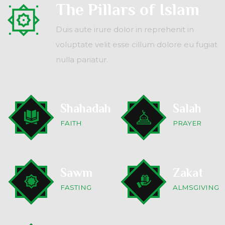
The Pillars of Islam
Duis aute irure dolor in reprehenit in
voluptate velit esse cillum dolore eu fugiat
nulla pariatur.
Shahadah
Salah
FAITH
PRAYER
Sawm
Zakat
FASTING
ALMSGIVING