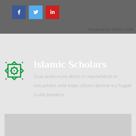
Islamic Scholars
Duis aute irure dolor in reprehenit in
voluptate velit esse cillum dolore eu fugiat
nulla pariatur.