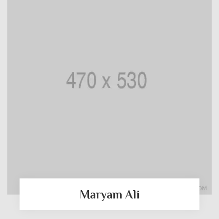
Maryam Ali