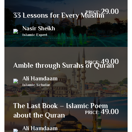
29.00
PRICE:
33 Lessons for Every Muslim
Nasir Sheikh
Islamic Expert
49.00
PRICE:
Amble through Surahs of Quran
Ali Hamdaam
Islamic Scholar
The Last Book – Islamic Poem
49.00
PRICE:
about the Quran
Ali Hamdaam