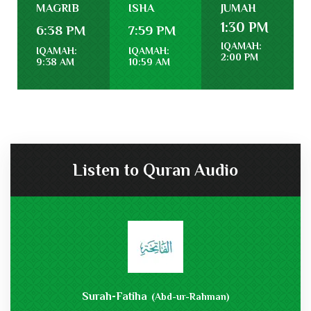
MAGRIB
ISHA
JUMAH
1:30 PM
6:38 PM
7:59 PM
IQAMAH:
IQAMAH:
IQAMAH:
2:00 PM
9:38 AM
10:59 AM
Listen to Quran Audio
Surah-Fatiha
(Abd-ur-Rahman)