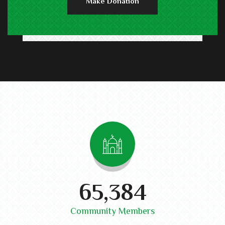
Make Donation
74,300
Community Members