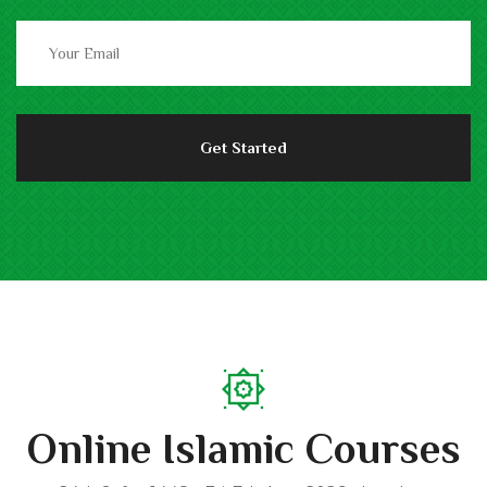
Online Islamic Courses