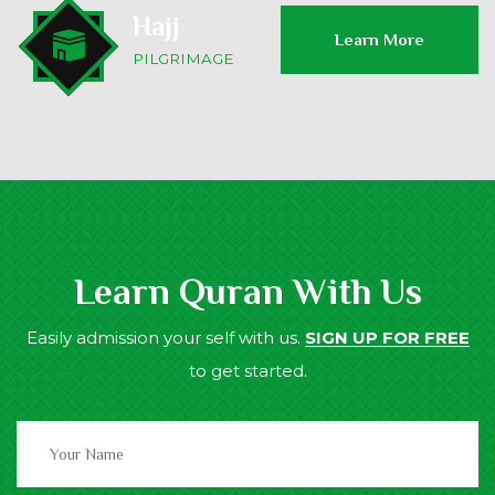
Hajj
Learn More
PILGRIMAGE
Learn Quran With Us
Easily admission your self with us.
SIGN UP FOR FREE
to get started.